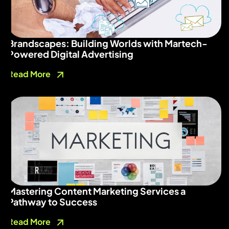
Brandscapes: Building Worlds with Martech-
Powered Digital Advertising
Read More
Mastering Content Marketing Services a
Pathway to Success
Read More