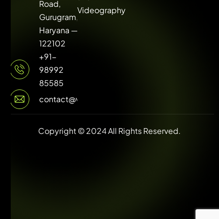
Road,
Videography
Gurugram,
Haryana —
122102
+91-
98992
85585
contact@vuilive.com
Copyright © 2024 All Rights Reserved.