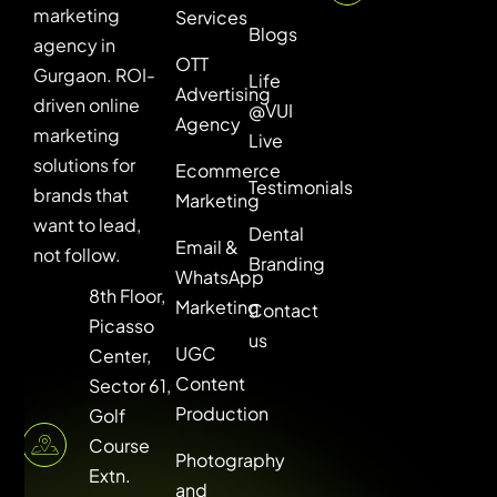
marketing
Services
Blogs
agency in
OTT
Gurgaon. ROI-
Life
Advertising
driven online
@VUI
Agency
marketing
Live
solutions for
Ecommerce
Testimonials
brands that
Marketing
want to lead,
Dental
Email &
not follow.
Branding
WhatsApp
8th Floor,
Marketing
Contact
Picasso
us
UGC
Center,
Content
Sector 61,
Production
Golf
Course
Photography
Extn.
and