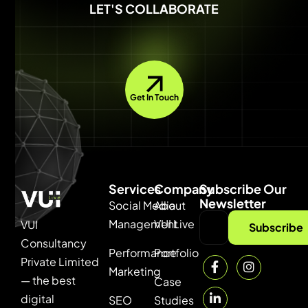
LET'S COLLABORATE
Get In Touch
Services
Company
Subscribe Our
Newsletter
Social Media
About
Management
VUI Live
VUI
Subscribe
Consultancy
Performance
Portfolio
Private Limited
Marketing
— the best
Case
digital
SEO
Studies