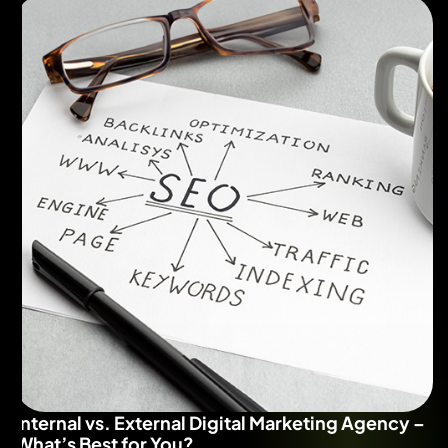
Internal vs. External Digital Marketing Agency –
What’s Best for You?