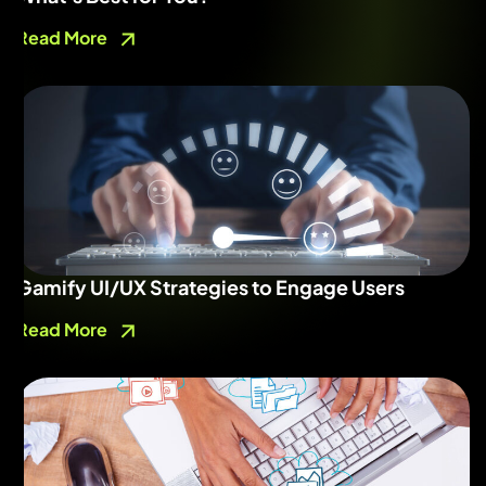
Read More
Gamify UI/UX Strategies to Engage Users
Read More