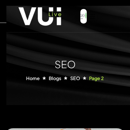
SEO
Home
Blogs
SEO
Page 2