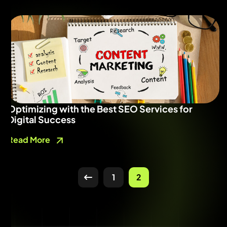
Optimizing with the Best SEO Services for
Digital Success
Read More
1
2