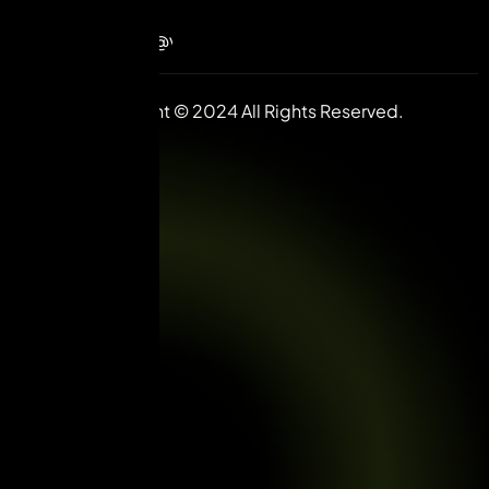
85585
contact@vuilive.com
Copyright © 2024 All Rights Reserved.