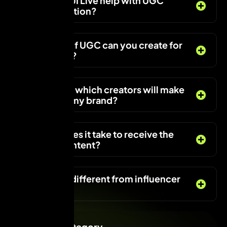
How does VUI Live help with UGC
content creation?
What types of UGC can you create for
my business?
Can I choose which creators will make
the UGC for my brand?
How long does it take to receive the
final UGC content?
How is UGC different from influencer
marketing?
Services Category