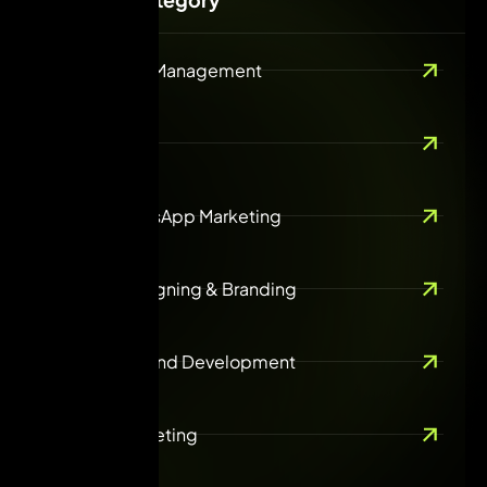
Social Media Management
SEO
Email & WhatsApp Marketing
Creative Designing & Branding
Web design and Development
Content Marketing