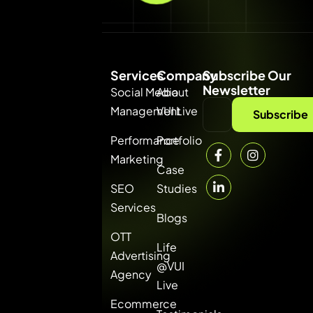
Services
Company
Subscribe Our
Newsletter
Social Media
About
Management
VUI Live
VUI
Subscribe
Consultancy
Performance
Portfolio
Private Limited
Marketing
— the best
Case
digital
SEO
Studies
marketing
Services
Blogs
agency in
OTT
Gurgaon. ROI-
Life
Advertising
driven online
@VUI
Agency
marketing
Live
solutions for
Ecommerce