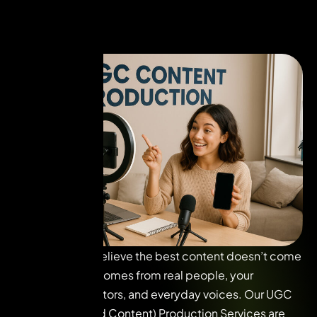
At VUI Live, we believe the best content doesn’t come
from studios. It comes from real people, your
consumers, creators, and everyday voices. Our UGC
(User-Generated Content) Production Services are