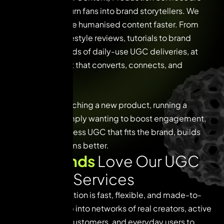
tailor-made to turn fans into brand storytellers. We
help brands scale humanised content faster. From
quick reels to lifestyle reviews, tutorials to brand
journeys, hundreds of daily-use UGC deliveries, at
scalable content that converts, connects, and
delivers.
Whether it’s launching a new product, running a
campaign, or simply wanting to boost engagement,
we help you harness UGC that fits the brand, builds
trust, and performs better.
W
h
y
B
r
a
n
d
s
L
o
v
e
O
u
r
U
G
C
C
o
n
t
e
n
t
S
e
r
v
i
c
e
s
Our UGC production is fast, flexible, and made-to-
platform. We tap into networks of real creators, active
followers, loyal customers, and everyday users to