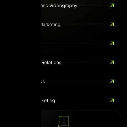
Photography and Videography
Ecommerce Marketing
Guest Posting
ORM & Public Relations
Online Paid Ads
Influencer Marketing