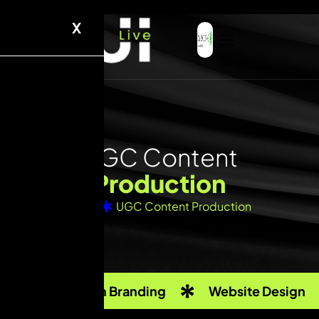
X
U
G
C
C
o
n
t
e
n
t
P
r
o
d
u
c
t
i
o
n
Home
UGC Content Production
Custom Branding
Website Design