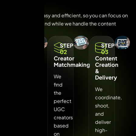
P
r
o
c
e
s
s
Our process is easy and efficient, so you can focus on
growing your brand while we handle the content
magic.
STEP
STEP
STEP
01
02
03
Brief
Creator
Content
&
Matchmaking
Creation
Strategy
&
We
Delivery
We
find
We
understand
the
coordinate,
your
perfect
shoot,
brand,
UGC
and
campaign
creators
deliver
goals,
based
high-
and
on