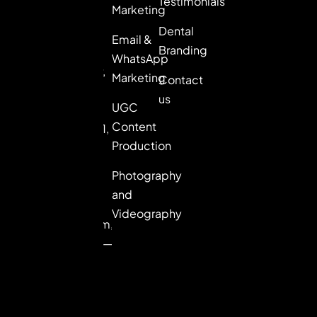
Testimonials
brands that
Marketing
want to lead,
Dental
Email &
not follow.
Branding
WhatsApp
8th Floor,
Marketing
Contact
Picasso
us
UGC
Center,
Content
Sector 61,
Production
Golf
Course
Photography
Extn.
and
Road,
Videography
Gurugram,
Haryana —
122102
+91-
98992