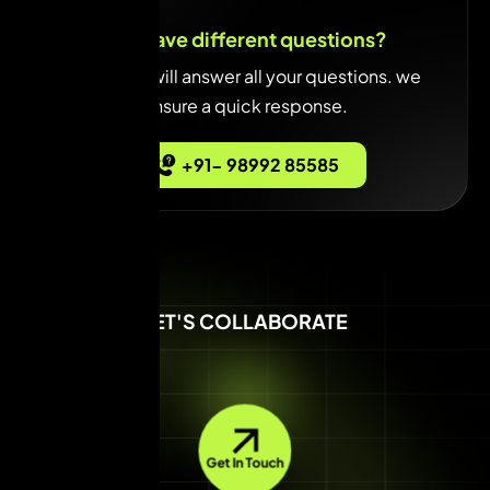
You have different questions?
Our team will answer all your questions. we
ensure a quick response.
+91- 98992 85585
LET'S COLLABORATE
Get In Touch