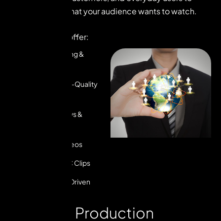
create content that your audience wants to watch.
Here’s what we offer:
Creator Sourcing &
Management
Relatable, High-Quality
Videos
Product Reviews &
Unboxings
Testimonial Videos
Ad-Ready UGC Clips
Performance-Driven
Strategy
O
u
r
U
G
C
P
r
o
d
u
c
t
i
o
n