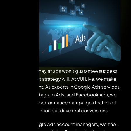
Throwing money at ads won’t guarantee success
—but the right strategy will. At VUI Live, we make
every ad count. As experts in Google Ads services,
Meta Ads, Instagram Ads, and Facebook Ads, we
design high-performance campaigns that don’t
just grab attention but drive real conversions.
With our Google Ads account managers, we fine-