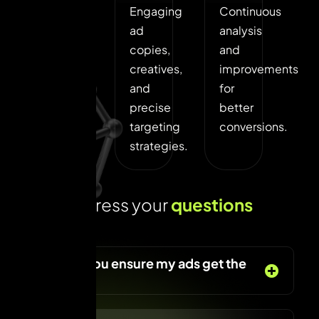
Audience
Engaging
Continuous
research,
ad
analysis
goal
copies,
and
setting,
creatives,
improvements
and
and
for
ad
precise
better
platform
targeting
conversions.
selection.
strategies.
L
e
t
s
a
d
d
r
e
s
s
y
o
u
r
q
u
e
s
t
i
o
n
s
t
o
d
a
y
!
How do you ensure my ads get the
best ROI?