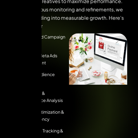
compelling creatives to maximize performance.
With continuous monitoring and refinements, we
turn ad spending into measurable growth. Here’s
what we offer
Strategic Ad Campaign
Planning
Google & Meta Ads
Management
Custom Audience
Targeting
A/B Testing &
Performance Analysis
Budget Optimization &
Cost Efficiency
Conversion Tracking &
Analytics