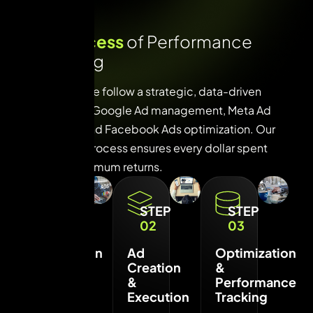
O
u
r
p
r
o
c
e
s
s
o
f
P
e
r
f
o
r
m
a
n
c
e
M
a
r
k
e
t
i
n
g
At VUI Live, we follow a strategic, data-driven
approach to Google Ad management, Meta Ad
execution, and Facebook Ads optimization. Our
three-step process ensures every dollar spent
delivers maximum returns.
STEP
STEP
STEP
01
02
03
Campaign
Ad
Optimization
Strategy
Creation
&
&
&
Performance
Setup
Execution
Tracking