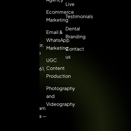
marketing
Live
solutions for
Ecommerce
Testimonials
brands that
Marketing
want to lead,
Dental
Email &
not follow.
Branding
WhatsApp
8th Floor,
Marketing
Contact
Picasso
us
UGC
Center,
Content
Sector 61,
Production
Golf
Course
Photography
Extn.
and
Road,
Videography
Gurugram,
Haryana —
122102