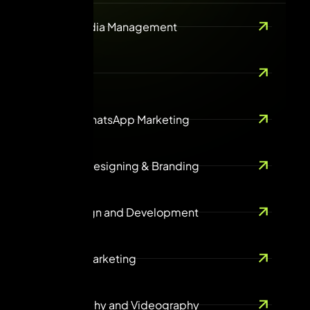
Social Media Management
SEO
Email & WhatsApp Marketing
Creative Designing & Branding
Web design and Development
Content Marketing
Photography and Videography