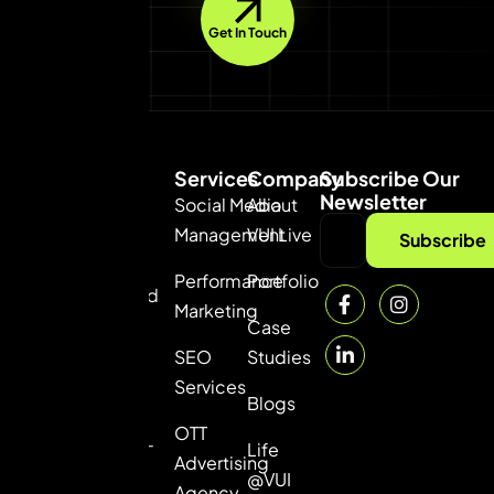
Get In Touch
Services
Company
Subscribe Our
Newsletter
Social Media
About
Management
VUI Live
VUI
Subscribe
Consultancy
Performance
Portfolio
Private Limited
Marketing
— the best
Case
digital
SEO
Studies
marketing
Services
Blogs
agency in
OTT
Gurgaon. ROI-
Life
Advertising
driven online
@VUI
Agency