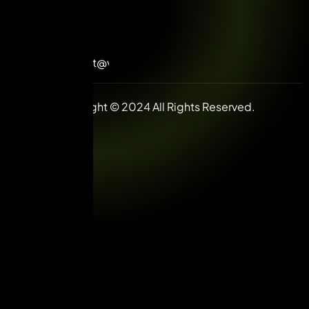
+91-
98992
85585
contact@vuilive.com
Copyright © 2024 All Rights Reserved.