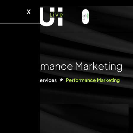
X
Performance Marketing
Home
Services
Performance Marketing