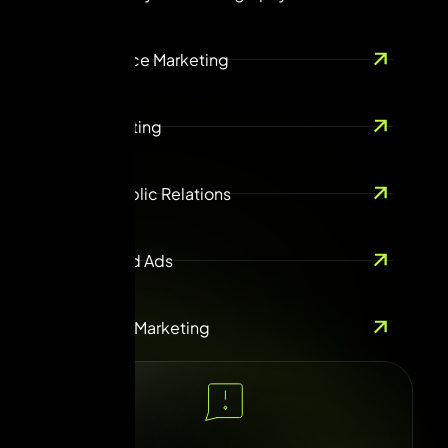
Ecommerce Marketing
Guest Posting
ORM & Public Relations
Online Paid Ads
Influencer Marketing