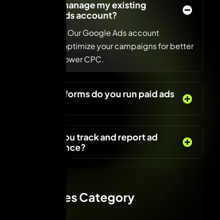
Can you manage my existing
Google Ads account?
Absolutely! Our Google Ads account
managers optimize your campaigns for better
reach and lower CPC.
What platforms do you run paid ads
on?
How do you track and report ad
performance?
Services Category