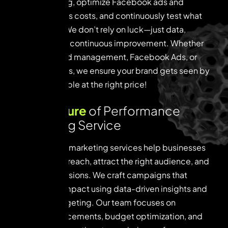
tune targeting, optimize Facebook ads and
Instagram Ads costs, and continuously test what
works best. We don’t rely on luck—just data,
strategy, and continuous improvement. Whether
it’s Google Ad management, Facebook Ads, or
Instagram Ads, we ensure your brand gets seen by
the right people at the right price!
K
e
y
f
e
a
t
u
r
e
o
f
P
e
r
f
o
r
m
a
n
c
e
M
a
r
k
e
t
i
n
g
S
e
r
v
i
c
e
Our paid ads marketing services help businesses
amplify their reach, attract the right audience, and
boost conversions. We craft campaigns that
deliver real impact using data-driven insights and
precision targeting. Our team focuses on
strategic placements, budget optimization, and