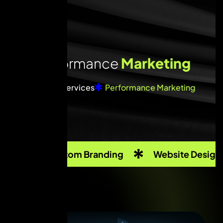
P
e
r
f
o
r
m
a
n
c
e
M
a
r
k
e
t
i
n
g
Home
Services
Performance Marketing
Custom Branding
Website Design