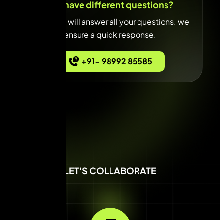
You have different questions?
Our team will answer all your questions. we
ensure a quick response.
+91- 98992 85585
LET'S COLLABORATE