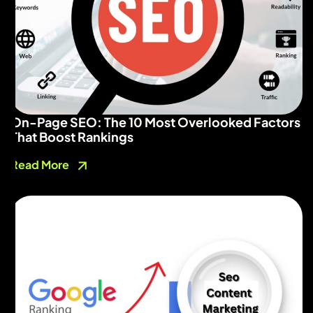
On-Page SEO: The 10 Most Overlooked Factors
That Boost Rankings
Read More