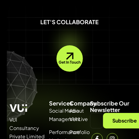
LET'S COLLABORATE
Get In Touch
Services
Company
Subscribe Our
Newsletter
Social Media
About
Management
VUI Live
VUI
Subscribe
Consultancy
Performance
Portfolio
Private Limited