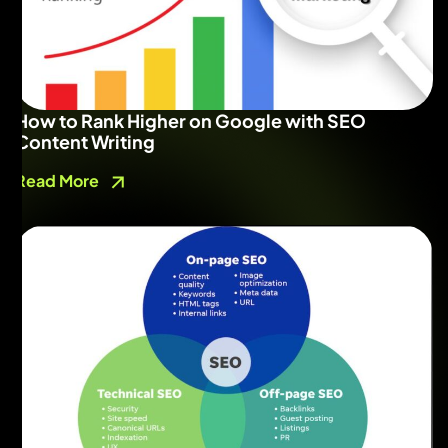
How to Rank Higher on Google with SEO
Content Writing
Read More