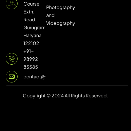
Course
Photography
Extn.
and
Road,
Videography
Gurugram,
Haryana —
122102
+91-
98992
85585
contact@vuilive.com
Copyright © 2024 All Rights Reserved.