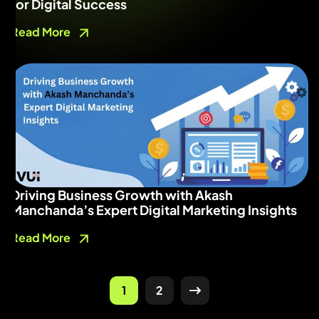
for Digital Success
Read More
Driving Business Growth with Akash
Manchanda’s Expert Digital Marketing Insights
Read More
1
2