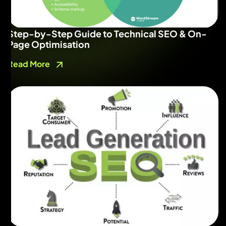
Step-by-Step Guide to Technical SEO & On-
Page Optimisation
Read More