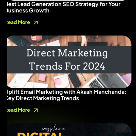
Best Lead Generation SEO Strategy for Your
Business Growth
Read More
Uplift Email Marketing with Akash Manchanda:
Key Direct Marketing Trends
Read More