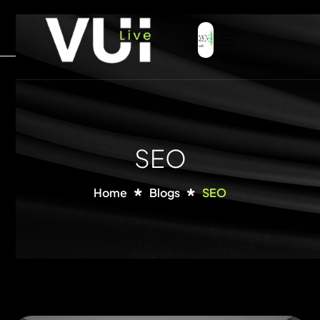
SEO
Home
Blogs
SEO