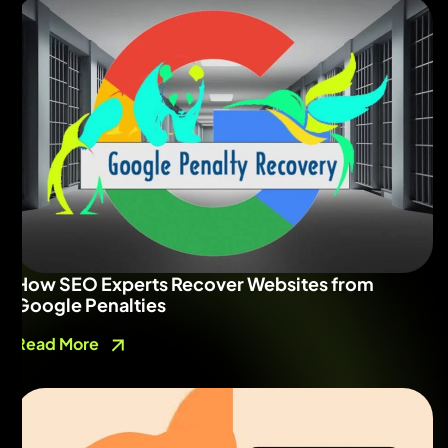
How SEO Experts Recover Websites from
Google Penalties
Read More