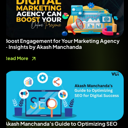
Boost Engagement for Your Marketing Agency
– Insights by Akash Manchanda
Read More
Akash Manchanda’s Guide to Optimizing SEO