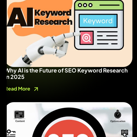
Why AI is the Future of SEO Keyword Research
in 2025
Read More