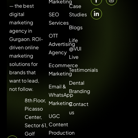
Marketing
— the best
Case
digital
SEO
Studies
marketing
Services
Blogs
agency in
OTT
Gurgaon. ROI-
Life
Advertising
driven online
@VUI
Agency
marketing
Live
solutions for
Ecommerce
Testimonials
brands that
Marketing
want to lead,
Dental
Email &
not follow.
Branding
WhatsApp
8th Floor,
Marketing
Contact
Picasso
us
UGC
Center,
Content
Sector 61,
Production
Golf