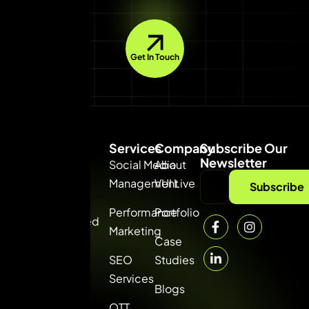
Get In Touch
Services
Company
Subscribe Our
Newsletter
Social Media
About
Management
VUI Live
VUI
Subscribe
Consultancy
Performance
Portfolio
Private Limited
Marketing
— the best
Case
digital
SEO
Studies
marketing
Services
Blogs
agency in
OTT