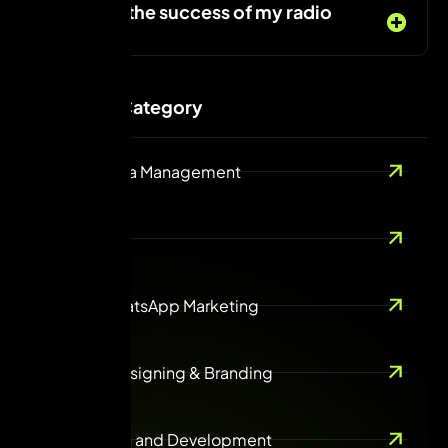
Can I track the success of my radio
campaign?
Services Category
Social Media Management
SEO
Email & WhatsApp Marketing
Creative Designing & Branding
Web design and Development