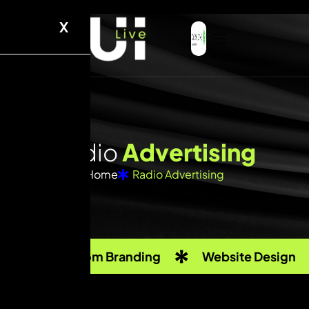
X
R
a
d
i
o
A
d
v
e
r
t
i
s
i
n
g
Home
Radio Advertising
Custom Branding
Website Design