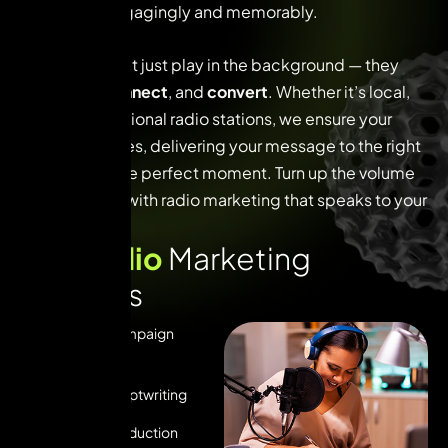
customers engagingly and memorably.
Radio ads don’t just play in the background — they
captivate
,
connect
, and
convert
. Whether it’s local,
regional, or national radio stations, we ensure your
brand resonates, delivering your message to the right
audience at the perfect moment. Turn up the volume
on your brand with radio marketing that speaks to your
customers.
O
u
r
R
a
d
i
o
M
a
r
k
e
t
i
n
g
S
e
r
v
i
c
e
s
Radio Ad Campaign
Strategy
Creative Scriptwriting
Radio Ad Production