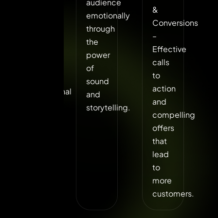
audience
&
audience
emotionally
Conversions
quickly
through
–
and
the
Effective
effectively,
power
calls
especially
of
to
with
sound
action
local/regional
and
and
campaigns.
storytelling.
compelling
offers
that
lead
to
more
customers.