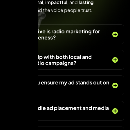
Radio is
personal
,
impactful
, and
lasting
.
Make your brand the voice people trust.
F
A
Q
s
How effective is radio marketing for
brand awareness?
Can you help with both local and
national radio campaigns?
How do you ensure my ad stands out on
the radio?
Do you handle ad placement and media
buying?