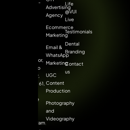
Gurgaon. ROI-
Life
Advertising
driven online
@VUI
Agency
marketing
Live
solutions for
Ecommerce
Testimonials
brands that
Marketing
want to lead,
Dental
Email &
not follow.
Branding
WhatsApp
8th Floor,
Marketing
Contact
Picasso
us
UGC
Center,
Content
Sector 61,
Production
Golf
Course
Photography
Extn.
and
Road,
Videography
Gurugram,