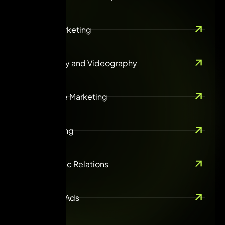
Content Marketing
Photography and Videography
Ecommerce Marketing
Guest Posting
ORM & Public Relations
Online Paid Ads