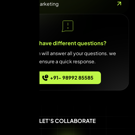
Influencer Marketing
You have different questions?
Our team will answer all your questions. we
ensure a quick response.
+91- 98992 85585
LET'S COLLABORATE