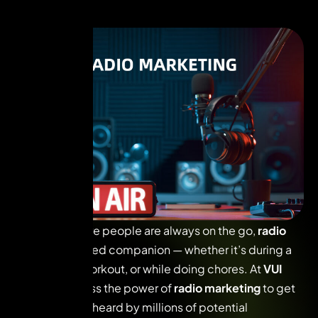
In a world where people are always on the go,
radio
remains a trusted companion — whether it’s during a
commute, a workout, or while doing chores. At
VUI
Live
, we harness the power of
radio marketing
to get
your message heard by millions of potential