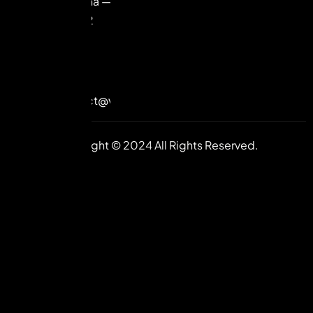
Haryana —
122102
+91-
98992
85585
contact@vuilive.com
Copyright © 2024 All Rights Reserved.