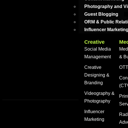
Photography and V
Guest Blogging
ORM & Public Relat
Influencer Marketin
Creative
Med
Social Media
Med
Management
& B
Creative
OTT 
Designing &
Con
Branding
(CT
Videography &
Prin
Photography
Ser
Influencer
Rad
Marketing
Adve