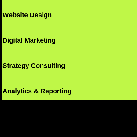
Website Design
Digital Marketing
Strategy Consulting
Analytics & Reporting