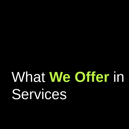
What
We Offer
in 
Services