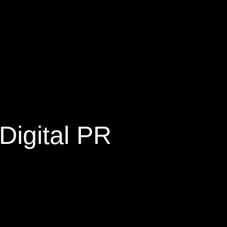
Digital PR