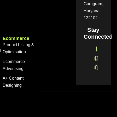
Gurugram,
Haryana,
122102
Stay
Connected
Ecommerce
Product Listing &
g
Optimisation
Ecommerce
Advertising
A+ Content
Designing