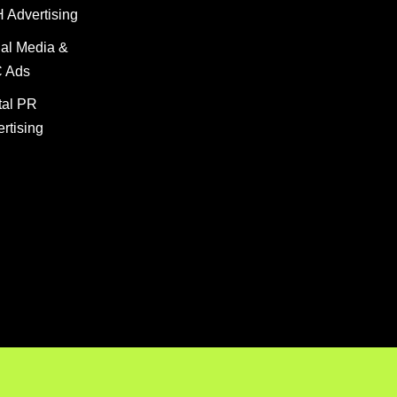
 Advertising
al
PR Advert
al Media &
 Ads
tal PR
rtising