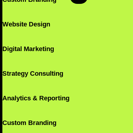
Website Design
Digital Marketing
Strategy Consulting
Analytics & Reporting
Custom Branding