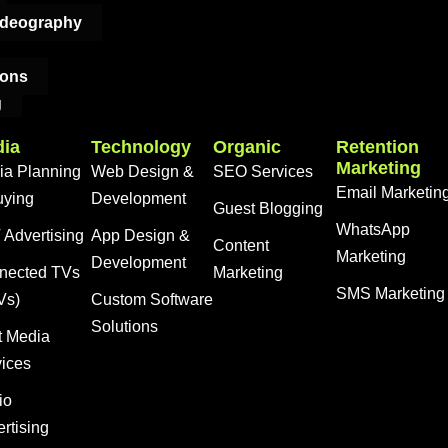
ideography
ions
g
ia
Technology
Organic
Retention
Marketing
ia Planning
Web Design &
SEO Services
Email Marketin
uying
Development
Guest Blogging
WhatsApp
Advertising
App Design &
Content
Marketing
Development
nected TVs
Marketing
SMS Marketing
Vs)
Custom Software
Solutions
t Media
vices
io
rtising