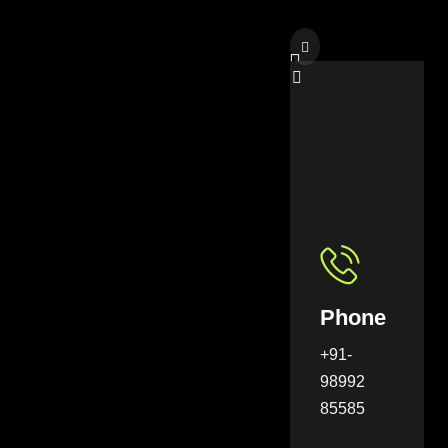
Phone
+91-
98992
85585