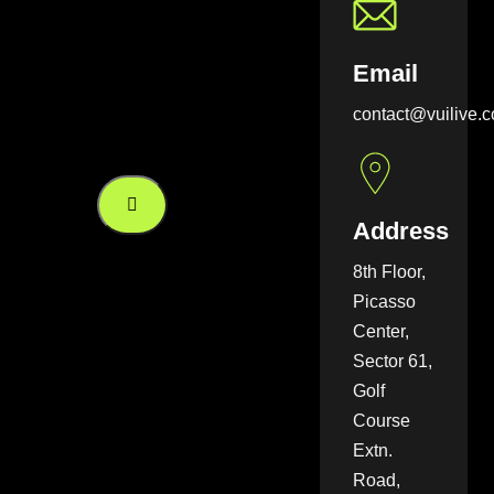
Email
contact@vuilive.
Address
8th Floor,
Picasso
Center,
Sector 61,
Golf
Course
Extn.
Road,