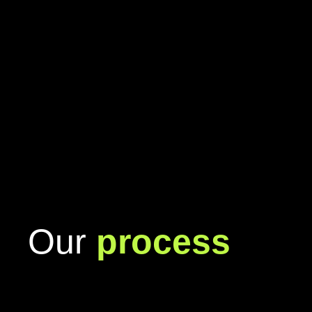
Our
process