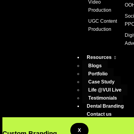
Video
OOH
Production
Digit
Soci
UGC Content
PPC
Production
Digi
Adve
Resources
Blogs
Portfolio
Case Study
Life @VUI Live
Testimonials
Dental Branding
Contact us
X
Custom Branding