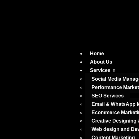
Home
About Us
Services
Social Media Mana
Performance Market
SEO Services
Email & WhatsApp M
Ecommerce Marketi
Creative Designing
Web design and De
Content Marketing