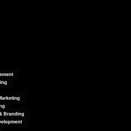
gement
ing
arketing
ng
 & Branding
velopment