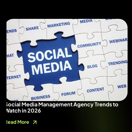
Social Media Management Agency Trends to
Watch in 2026
Read More