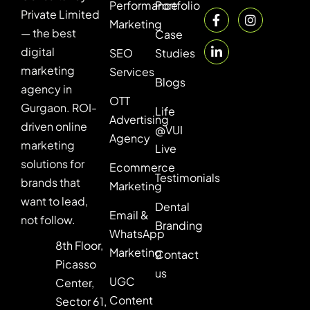
Performance
Portfolio
Private Limited
Marketing
— the best
Case
digital
SEO
Studies
marketing
Services
Blogs
agency in
OTT
Gurgaon. ROI-
Life
Advertising
driven online
@VUI
Agency
marketing
Live
solutions for
Ecommerce
Testimonials
brands that
Marketing
want to lead,
Dental
Email &
not follow.
Branding
WhatsApp
8th Floor,
Marketing
Contact
Picasso
us
UGC
Center,
Content
Sector 61,