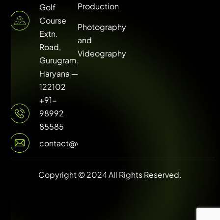
Production
Golf
Course
Photography
Extn.
and
Road,
Videography
Gurugram,
Haryana —
122102
+91-
98992
85585
contact@vuilive.com
Copyright © 2024 All Rights Reserved.