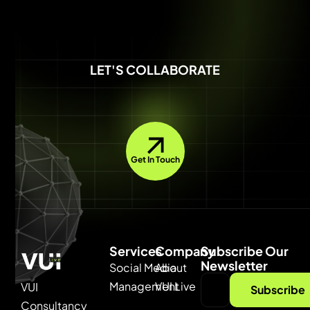
LET'S COLLABORATE
Get In Touch
Services
Company
Subscribe Our
Newsletter
Social Media
About
Management
VUI Live
VUI
Subscribe
Consultancy