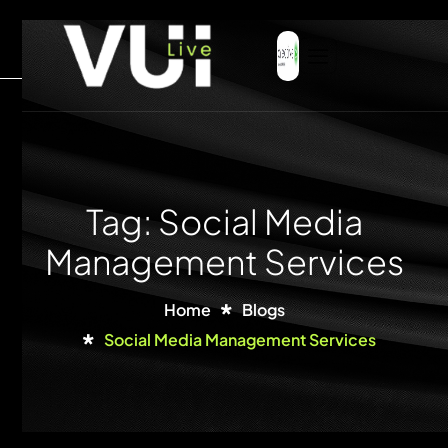
Tag: Social Media
Management Services
Home
Blogs
Social Media Management Services