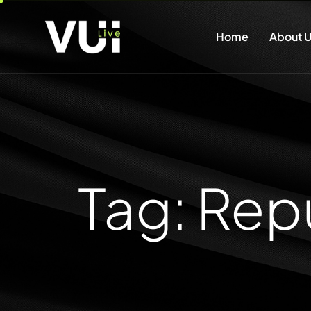
Home
About U
Tag: Re