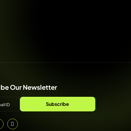
ibe Our Newsletter
Subscribe