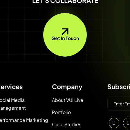
LET'S COLLABORATE
Get In Touch
ervices
Company
Subscr
ocial Media
About VUI Live
anagement
Portfolio
erformance Marketing
Case Studies