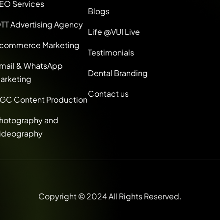
EO Services
Blogs
TT Advertising Agency
Life @VUI Live
commerce Marketing
Testimonials
mail & WhatsApp
Dental Branding
arketing
Contact us
GC Content Production
hotography and
ideography
Copyright © 2024 All Rights Reserved.