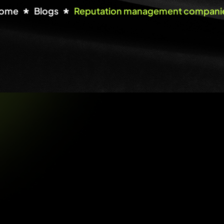
ome
Blogs
Reputation management compani