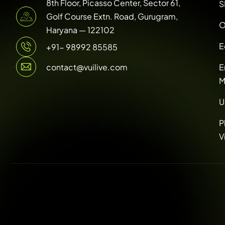
8th Floor, Picasso Center, Sector 61,
S
Golf Course Extn. Road, Gurugram,
O
Haryana — 122102
E
+91- 98992 85585
contact@vuilive.com
E
M
U
P
V