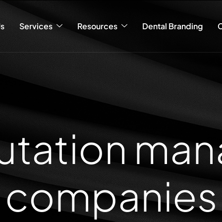
s
Services
Resources
Dental Branding
C
putation ma
companies