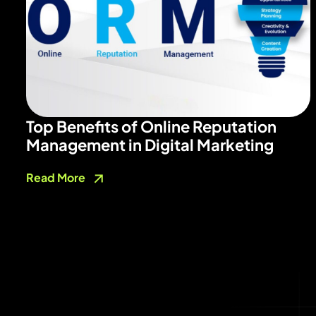
Top Benefits of Online Reputation
Management in Digital Marketing
Read More