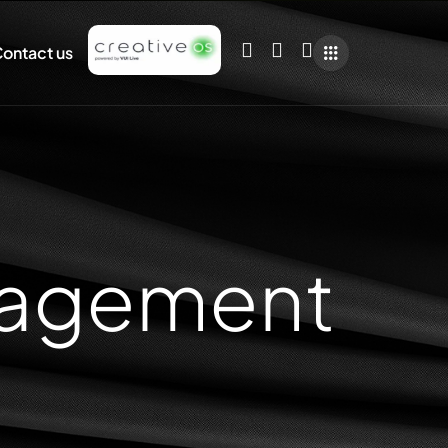
ontact us
nagement