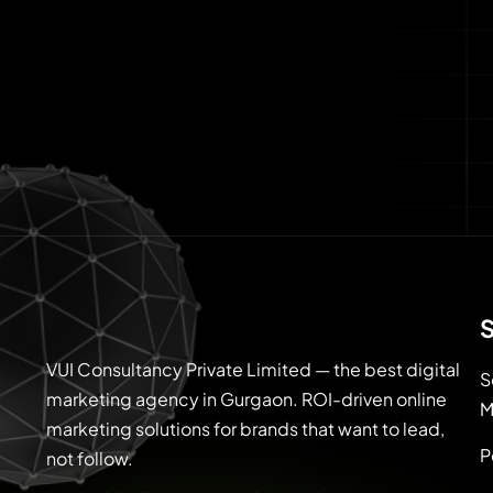
S
VUI Consultancy Private Limited — the best digital
S
marketing agency in Gurgaon. ROI-driven online
M
marketing solutions for brands that want to lead,
P
not follow.