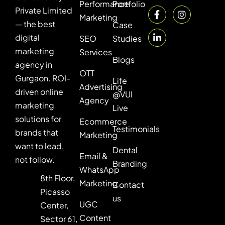
Performance
Portfolio
Private Limited
Marketing
— the best
Case
digital
SEO
Studies
marketing
Services
Blogs
agency in
OTT
Gurgaon. ROI-
Life
Advertising
driven online
@VUI
Agency
marketing
Live
solutions for
Ecommerce
Testimonials
brands that
Marketing
want to lead,
Dental
Email &
not follow.
Branding
WhatsApp
8th Floor,
Marketing
Contact
Picasso
us
UGC
Center,
Content
Sector 61,