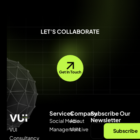
LET'S COLLABORATE
Get In Touch
Services
Company
Subscribe Our
Newsletter
Social Media
About
Management
VUI Live
VUI
Subscribe
Consultancy