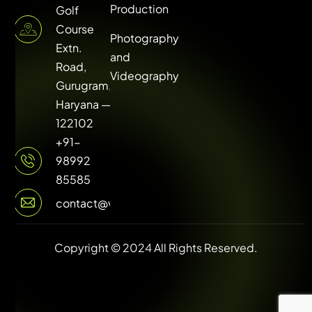
Production
Golf
Course
Photography
Extn.
and
Road,
Videography
Gurugram,
Haryana —
122102
+91-
98992
85585
contact@vuilive.com
Copyright © 2024 All Rights Reserved.