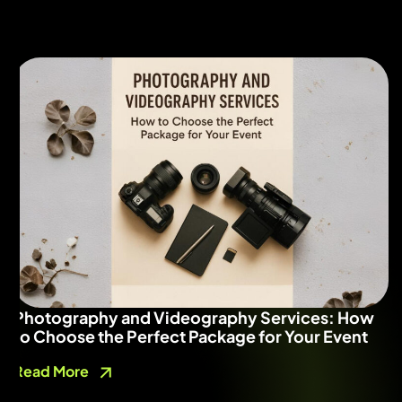
Photography and Videography Services: How
to Choose the Perfect Package for Your Event
Read More