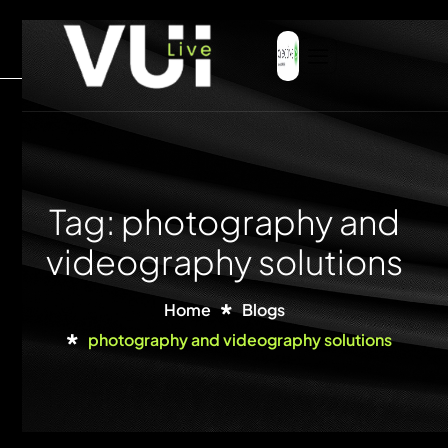
Tag: photography and
videography solutions
Home
Blogs
photography and videography solutions