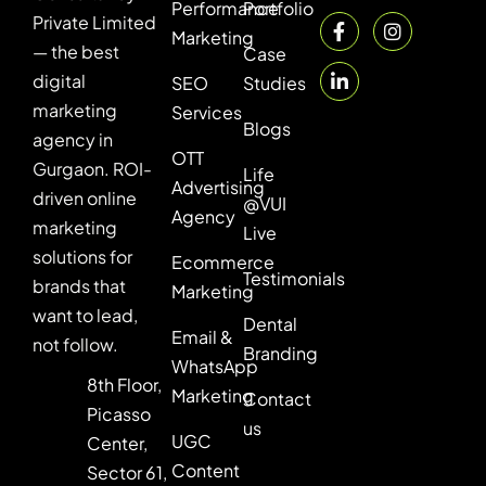
Performance
Portfolio
Private Limited
Marketing
— the best
Case
digital
SEO
Studies
marketing
Services
Blogs
agency in
OTT
Gurgaon. ROI-
Life
Advertising
driven online
@VUI
Agency
marketing
Live
solutions for
Ecommerce
Testimonials
brands that
Marketing
want to lead,
Dental
Email &
not follow.
Branding
WhatsApp
8th Floor,
Marketing
Contact
Picasso
us
UGC
Center,
Content
Sector 61,