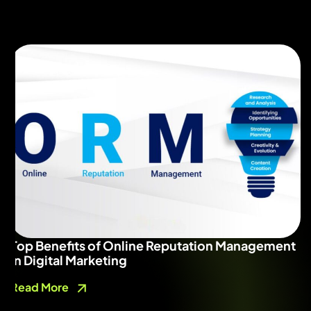
Top Benefits of Online Reputation Management
in Digital Marketing
Read More