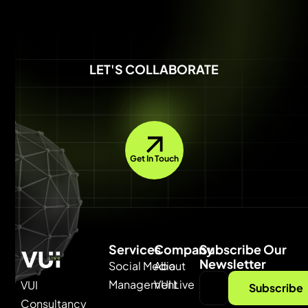
LET'S COLLABORATE
Get In Touch
Services
Company
Subscribe Our
Newsletter
Social Media
About
Management
VUI Live
VUI
Subscribe
Consultancy