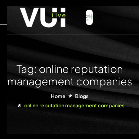
Tag: online reputation
management companies
Home
Blogs
online reputation management companies