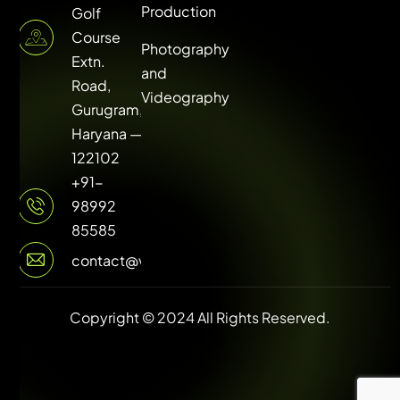
Production
Golf
Course
Photography
Extn.
and
Road,
Videography
Gurugram,
Haryana —
122102
+91-
98992
85585
contact@vuilive.com
Copyright © 2024 All Rights Reserved.