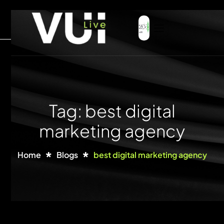
Tag: best digital
marketing agency
Home
Blogs
best digital marketing agency