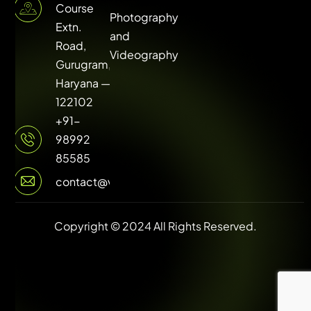
Course
Photography
Extn.
and
Road,
Videography
Gurugram,
Haryana —
122102
+91-
98992
85585
contact@vuilive.com
Copyright © 2024 All Rights Reserved.