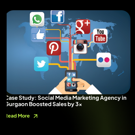
Case Study: Social Media Marketing Agency in
Gurgaon Boosted Sales by 3x
Read More