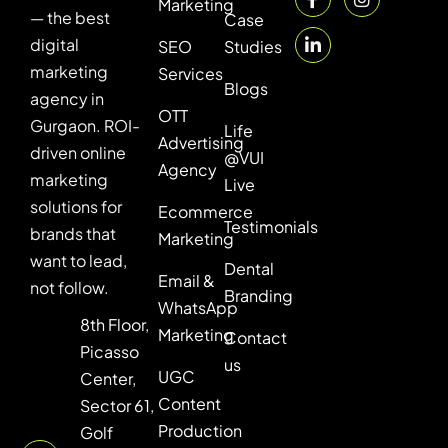
Marketing
— the best
Case
digital
SEO
Studies
marketing
Services
Blogs
agency in
OTT
Gurgaon. ROI-
Life
Advertising
driven online
@VUI
Agency
marketing
Live
solutions for
Ecommerce
Testimonials
brands that
Marketing
want to lead,
Dental
Email &
not follow.
Branding
WhatsApp
8th Floor,
Marketing
Contact
Picasso
us
UGC
Center,
Content
Sector 61,
Production
Golf