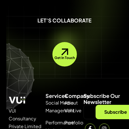
LET'S COLLABORATE
Get In Touch
Services
Company
Subscribe Our
Newsletter
Social Media
About
Management
VUI Live
VUI
Subscribe
Consultancy
Performance
Portfolio
Private Limited