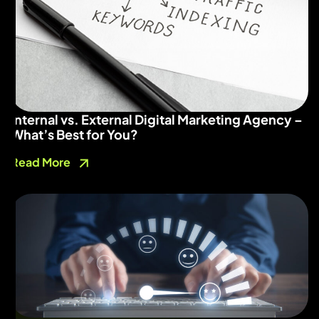
Internal vs. External Digital Marketing Agency –
What’s Best for You?
Read More