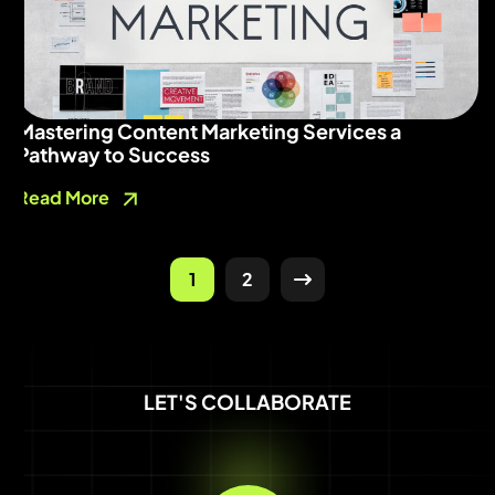
Mastering Content Marketing Services a
Pathway to Success
Read More
1
2
LET'S COLLABORATE