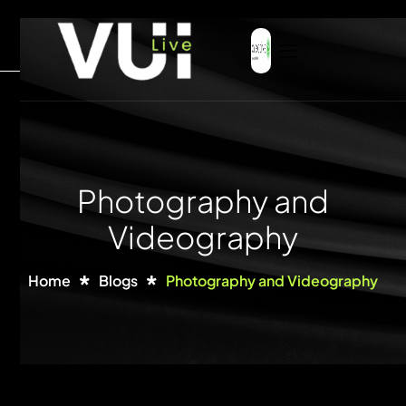
Photography and
Videography
Home
Blogs
Photography and Videography