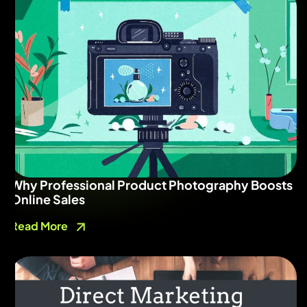
Why Professional Product Photography Boosts
Online Sales
Read More