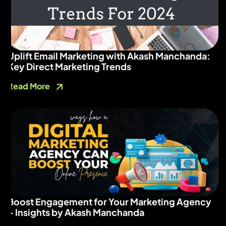
Uplift Email Marketing with Akash Manchanda:
Key Direct Marketing Trends
Read More
Boost Engagement for Your Marketing Agency
– Insights by Akash Manchanda