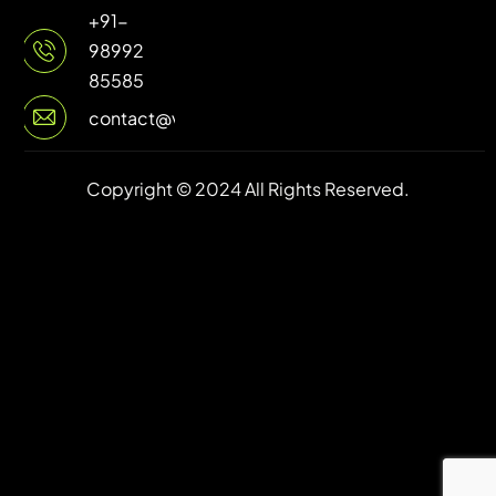
+91-
98992
85585
contact@vuilive.com
Copyright © 2024 All Rights Reserved.