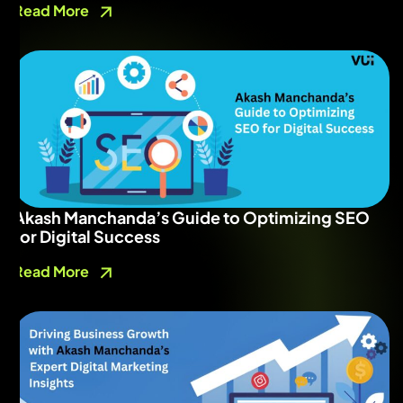
Read More
Akash Manchanda’s Guide to Optimizing SEO
for Digital Success
Read More