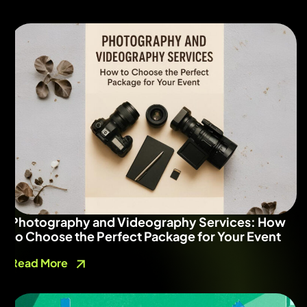
Photography and Videography Services: How
to Choose the Perfect Package for Your Event
Read More