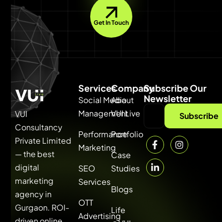
Get In Touch
Services
Company
Subscribe Our
Newsletter
Social Media
About
Management
VUI Live
VUI
Subscribe
Consultancy
Performance
Portfolio
Private Limited
Marketing
— the best
Case
digital
SEO
Studies
marketing
Services
Blogs
agency in
OTT
Gurgaon. ROI-
Life
Advertising
driven online