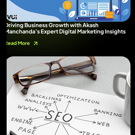
Driving Business Growth with Akash
Manchanda’s Expert Digital Marketing Insights
Read More