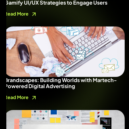
Gamify UI/UX Strategies to Engage Users
Read More
Brandscapes: Building Worlds with Martech-
Powered Digital Advertising
Read More