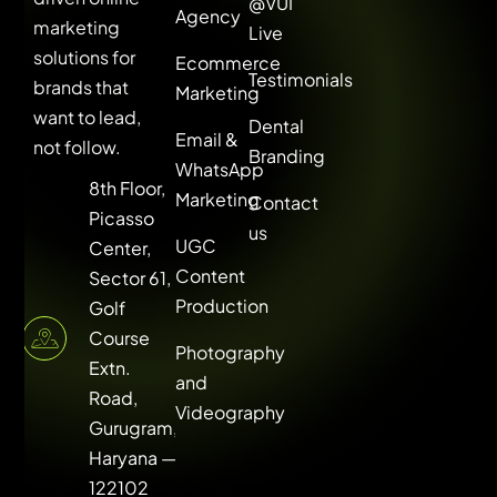
@VUI
Agency
marketing
Live
solutions for
Ecommerce
Testimonials
brands that
Marketing
want to lead,
Dental
Email &
not follow.
Branding
WhatsApp
8th Floor,
Marketing
Contact
Picasso
us
UGC
Center,
Content
Sector 61,
Production
Golf
Course
Photography
Extn.
and
Road,
Videography
Gurugram,
Haryana —
122102