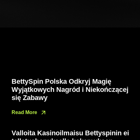
BettySpin Polska Odkryj Magię
Wyjątkowych Nagród i Niekończącej
się Zabawy
Read More
Valloita Kasinoilmaisu Bettyspinin ei