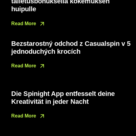
talletusbonuksella kokemuksen
huipulle
Read More
Bezstarostný odchod z Casualspin v 5
jednoduchých krocích
Read More
Die Spinight App entfesselt deine
Kreativität in jeder Nacht
Read More