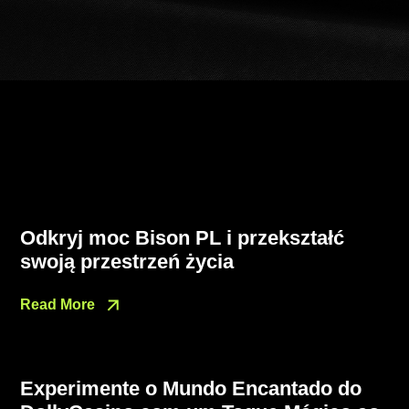
Odkryj moc Bison PL i przekształć
swoją przestrzeń życia
Read More
Experimente o Mundo Encantado do