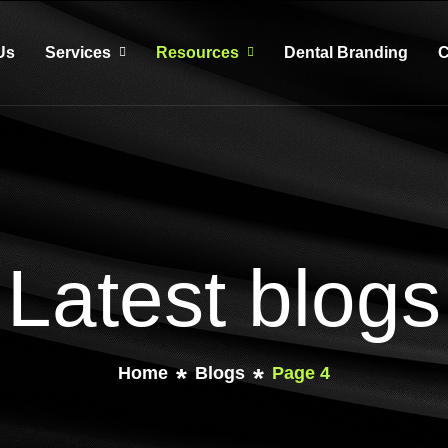
Us
Services
Resources
Dental Branding
C
Latest blogs
Home
Blogs
Page 4