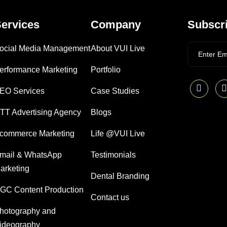
ervices
Company
Subscri
ocial Media Management
About VUI Live
erformance Marketing
Portfolio
EO Services
Case Studies
TT Advertising Agency
Blogs
commerce Marketing
Life @VUI Live
mail & WhatsApp
Testimonials
arketing
Dental Branding
GC Content Production
Contact us
hotography and
ideography