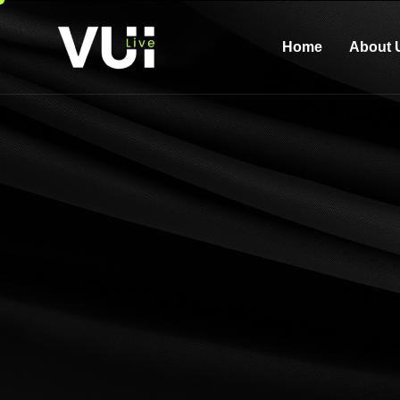
Home
About 