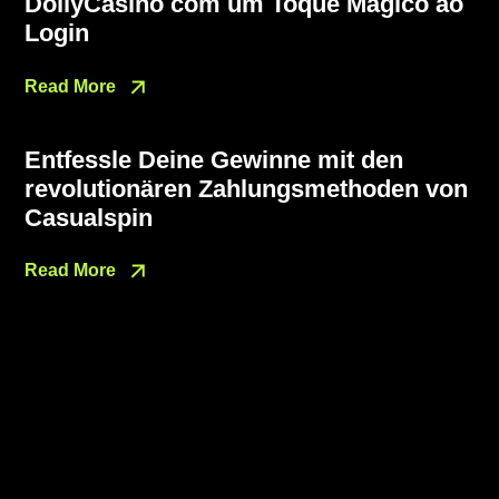
DollyCasino com um Toque Mágico ao
Login
Read More
Entfessle Deine Gewinne mit den
revolutionären Zahlungsmethoden von
Casualspin
Read More