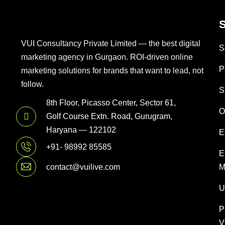
S
VUI Consultancy Private Limited — the best digital
S
marketing agency in Gurgaon. ROI-driven online
P
marketing solutions for brands that want to lead, not
follow.
S
8th Floor, Picasso Center, Sector 61,
O
Golf Course Extn. Road, Gurugram,
Haryana — 122102
E
+91- 98992 85585
E
contact@vuilive.com
M
U
P
V