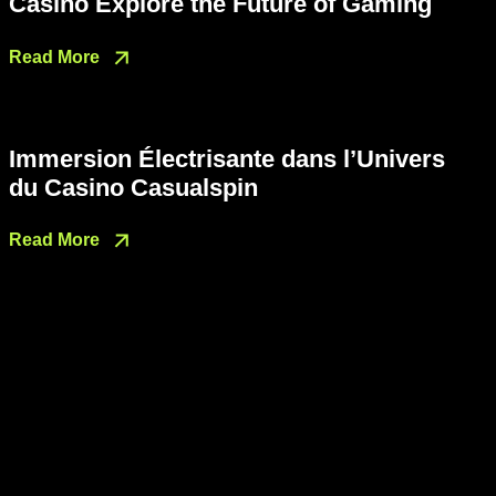
Casino Explore the Future of Gaming
Read More
Immersion Électrisante dans l’Univers
du Casino Casualspin
Read More