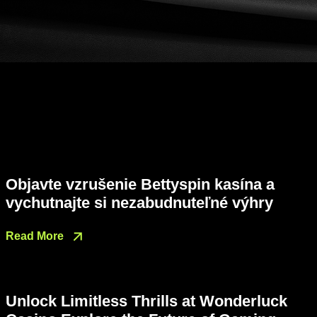
Objavte vzrušenie Bettyspin kasína a
vychutnajte si nezabudnuteľné výhry
Read More
Unlock Limitless Thrills at Wonderluck