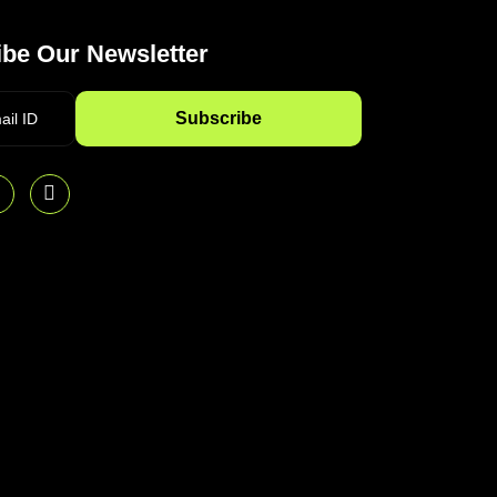
be Our Newsletter
Subscribe