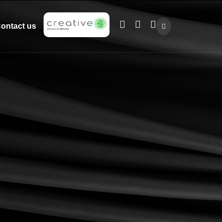
ontact us