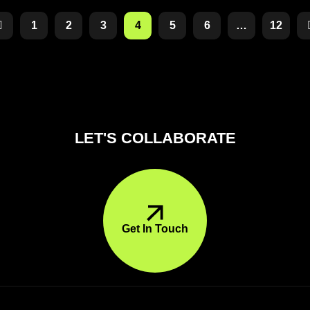
1
2
3
4
5
6
…
12
LET'S COLLABORATE
Get In Touch