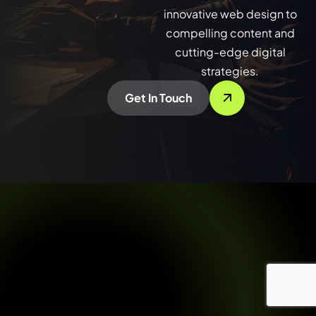
innovative web design to
compelling content and
cutting-edge digital
strategies.
Get In Touch