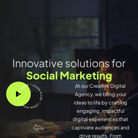
Innovative solutions for
Social Marketing
LEARN MORE * LEARN MORE * LEARN MORE *
At our Creative Digital
Agency, we bring your
ideas to life by crafting
engaging, impactful
digital experiences that
captivate audiences and
drive results. From